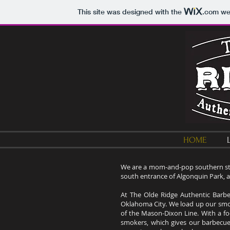
This site was designed with the
.com
web
HOME
We are a mom-and-pop southern sty
south entrance of Algonquin Park, 
At The Olde Ridge Authentic Barb
Oklahoma City. We load up our smo
of the Mason-Dixon Line. With a fo
smokers, which gives our barbecue