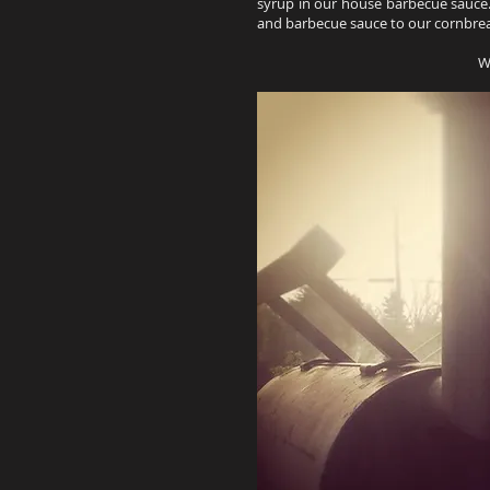
syrup in our house barbecue sauce.
and barbecue sauce to our cornbre
W