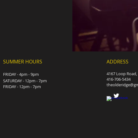
SUMMER HOURS
ADDRESS
4167 Loop Road, 
FRIDAY - 4pm - 9pm
416-706-5434
SATURDAY - 12pm - 7pm
theolderidge@gm
FRIDAY - 12pm - 7pm